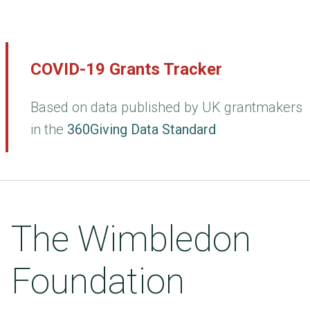
COVID-19 Grants Tracker
Based on data published by UK grantmakers
in the
360Giving Data Standard
The Wimbledon
Foundation