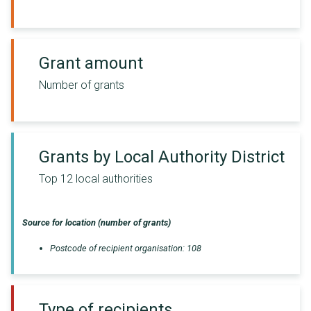
Grant amount
Number of grants
Grants by Local Authority District
Top 12 local authorities
Source for location (number of grants)
Postcode of recipient organisation
:
108
Type of recipients