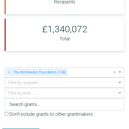
Recipients
£1,340,072
Total
×
×
The Wimbledon Foundation (108)
Filter by recipient...
Filter by area...
Don't include grants to other grantmakers