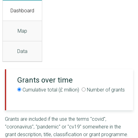
Dashboard
Map
Data
Grants over time
Cumulative total (£ million)
Number of grants
Grants are included if the use the terms "covid",
"coronavirus", "pandemic" or "cv19" somewhere in the
grant description, title, classification or grant programme.