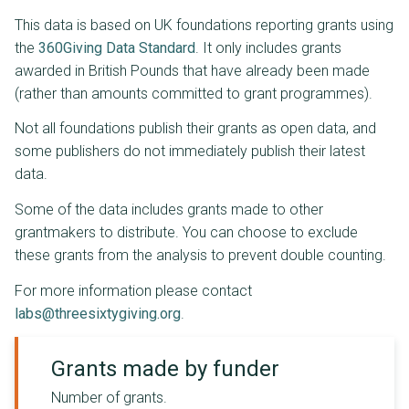
This data is based on UK foundations reporting grants using
the
360Giving Data Standard
. It only includes grants
awarded in British Pounds that have already been made
(rather than amounts committed to grant programmes).
Not all foundations publish their grants as open data, and
some publishers do not immediately publish their latest
data.
Some of the data includes grants made to other
grantmakers to distribute. You can choose to exclude
these grants from the analysis to prevent double counting.
For more information please contact
labs@threesixtygiving.org
.
Grants made by funder
Number of grants.