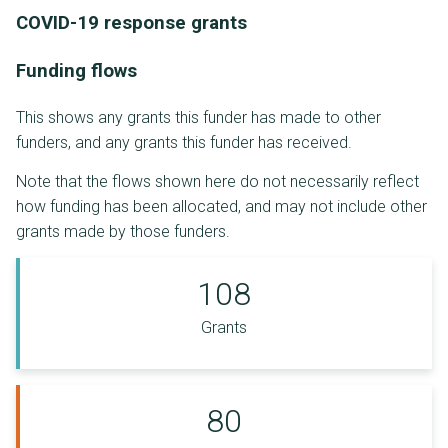
COVID-19 response grants
Funding flows
This shows any grants this funder has made to other
funders, and any grants this funder has received.
Note that the flows shown here do not necessarily reflect
how funding has been allocated, and may not include other
grants made by those funders.
108
Grants
80