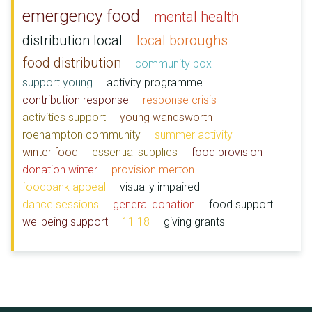
emergency food
mental health
distribution local
local boroughs
food distribution
community box
support young
activity programme
contribution response
response crisis
activities support
young wandsworth
roehampton community
summer activity
winter food
essential supplies
food provision
donation winter
provision merton
foodbank appeal
visually impaired
dance sessions
general donation
food support
wellbeing support
11 18
giving grants