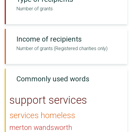
Number of grants
Income of recipients
Number of grants (Registered charities only)
Commonly used words
support services
services homeless
merton wandsworth