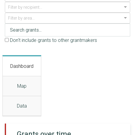
Filter by recipient...
Filter by area...
Don't include grants to other grantmakers
Dashboard
Map
Data
Grants over time