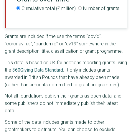
Cumulative total (£ million)
Number of grants
Grants are included if the use the terms "covid",
"coronavirus", "pandemic" or "cv19" somewhere in the
grant description, title, classification or grant programme.
This data is based on UK foundations reporting grants using
the
360Giving Data Standard
. It only includes grants
awarded in British Pounds that have already been made
(rather than amounts committed to grant programmes).
Not all foundations publish their grants as open data, and
some publishers do not immediately publish their latest
data.
Some of the data includes grants made to other
grantmakers to distribute. You can choose to exclude