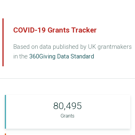
COVID-19 Grants Tracker
Based on data published by UK grantmakers
in the
360Giving Data Standard
80,495
Grants