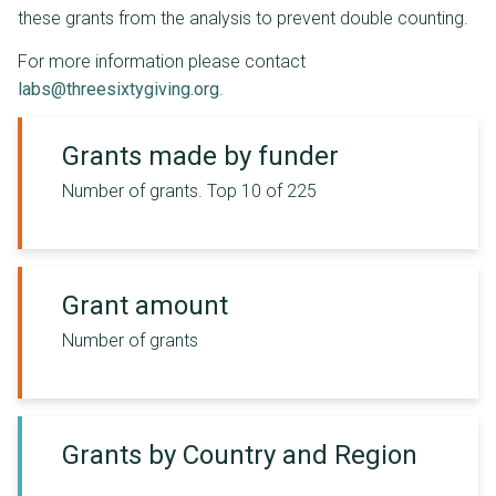
these grants from the analysis to prevent double counting.
For more information please contact
labs@threesixtygiving.org
.
Grants made by funder
Number of grants.
Top 10 of 225
Grant amount
Number of grants
Grants by Country and Region