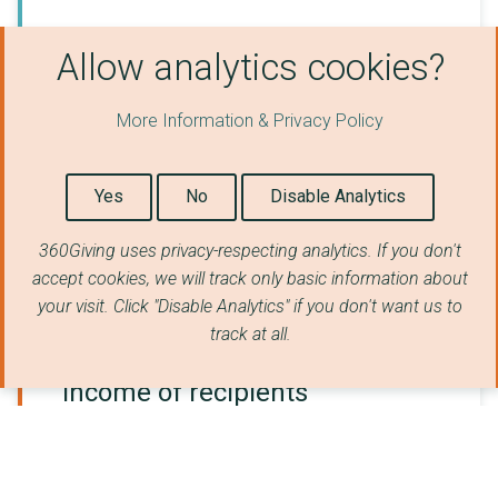
Source for location (number of grants)
Allow analytics cookies?
Postcode of recipient organisation
:
53,572
Location of grant beneficiaries
:
13,130
More Information & Privacy Policy
Location of recipient organisation
:
9,988
No geographical data available:
3,805
Yes
No
Disable Analytics
Type of recipients
360Giving uses privacy-respecting analytics. If you don't
Number of grants
accept cookies, we will track only basic information about
your visit. Click "Disable Analytics" if you don't want us to
track at all.
Income of recipients
Number of grants (Registered charities only)