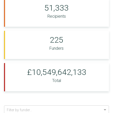
51,333
Recipients
225
Funders
£10,549,642,133
Total
Filter by funder...